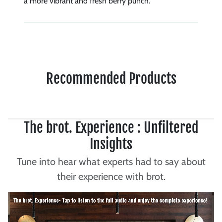
a more vibrant and fresh berry punch.
Recommended Products
The brot. Experience : Unfiltered
Insights
Tune into hear what experts had to say about
their experience with brot.