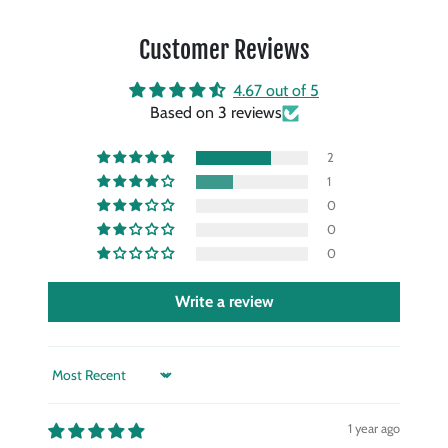
Customer Reviews
4.67 out of 5
Based on 3 reviews
2
1
0
0
0
Write a review
Sort by
1 year ago