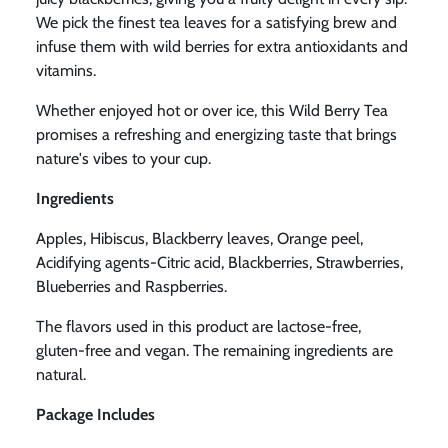
We pick the finest tea leaves for a satisfying brew and
infuse them with wild berries for extra antioxidants and
vitamins.
Whether enjoyed hot or over ice, this Wild Berry Tea
promises a refreshing and
energizing taste that brings
nature's vibes to your cup.
Ingredients
Apples, Hibiscus, Blackberry leaves, Orange peel,
Acidifying agents-Citric acid, Blackberries, Strawberries,
Blueberries and Raspberries.
The flavors used in this product are lactose-free,
gluten-free and vegan. The remaining ingredients are
natural.
Package Includes