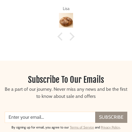
a
Steve G.
Subscribe To Our Emails
Be a part of our journey. Never miss any news and be the first
to know about sale and offers
SUBSCRIBE
By signing up for email, you agree to our
Terms of Service
and
Privacy Policy
.