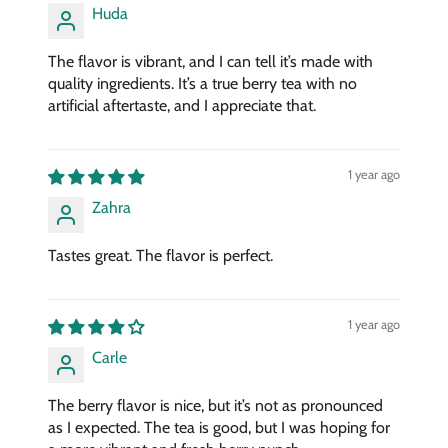
Huda
The flavor is vibrant, and I can tell it’s made with
quality ingredients. It’s a true berry tea with no
artificial aftertaste, and I appreciate that.
1 year ago
Zahra
Tastes great. The flavor is perfect.
1 year ago
Carle
The berry flavor is nice, but it’s not as pronounced
as I expected. The tea is good, but I was hoping for