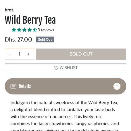
brot.
Wild Berry Tea
3 reviews
Dhs. 27.00
Sold Out
SOLD OUT
WISHLIST
Details
Indulge in the natural sweetness of the Wild Berry Tea,
a delightful blend crafted to tantalize your taste buds
with the essence of ripe berries.
This lively mix
combines the tasty strawberries, tangy raspberries, and
juicy blackberries, giving you a fruity delight in every sip.