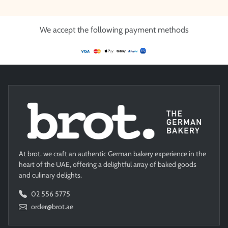
We accept the following payment methods
At brot. we craft an authentic German bakery experience in the
heart of the UAE, offering a delightful array of baked goods
and culinary delights.
02 556 5775
order@brot.ae