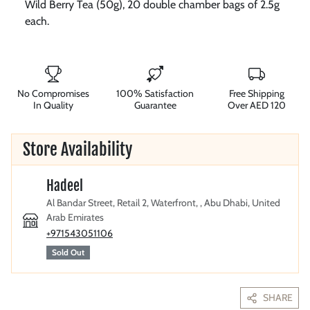
Wild Berry Tea (50g), 20 double chamber bags of 2.5g
each.
No Compromises
100% Satisfaction
Free Shipping
In Quality
Guarantee
Over AED 120
Store Availability
Hadeel
Al Bandar Street, Retail 2, Waterfront, , Abu Dhabi, United
Arab Emirates
+971543051106
Sold Out
SHARE