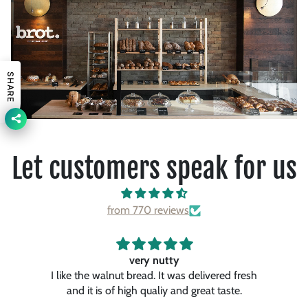
SHARE
Let customers speak for us
from 770 reviews
Awesome…
resh
It’s one of the best pancakes. I had so far.
They were so fluffy and tasty and the maple
ch
syrup gave it to special touch. I like a lot.