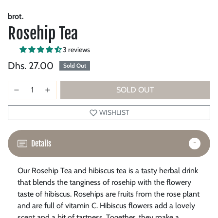
brot.
Rosehip Tea
3 reviews
Dhs. 27.00
Sold Out
SOLD OUT
WISHLIST
Details
Our Rosehip Tea and hibiscus tea is a tasty herbal drink
that blends the tanginess of rosehip with the flowery
taste of hibiscus. Rosehips are fruits from the rose plant
and are full of vitamin C. Hibiscus flowers add a lovely
scent and a bit of tartness. Together, they make a