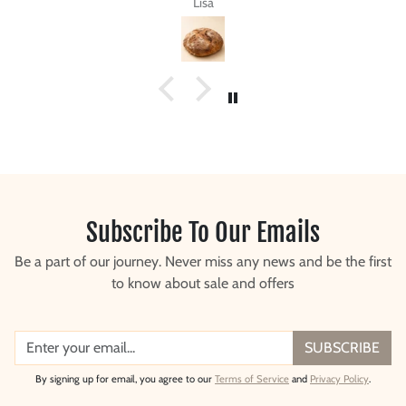
Steve G.
Subscribe To Our Emails
Be a part of our journey. Never miss any news and be the first
to know about sale and offers
SUBSCRIBE
By signing up for email, you agree to our
Terms of Service
and
Privacy Policy
.