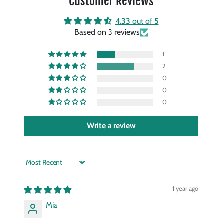
Customer Reviews
4.33 out of 5
Based on 3 reviews
1
2
0
0
0
Write a review
Sort by
1 year ago
Mia