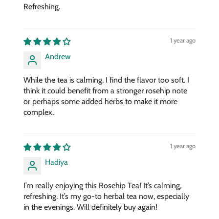
Refreshing.
1 year ago
Andrew
While the tea is calming, I find the flavor too soft. I
think it could benefit from a stronger rosehip note
or perhaps some added herbs to make it more
complex.
1 year ago
Hadiya
I’m really enjoying this Rosehip Tea! It’s calming,
refreshing. It’s my go-to herbal tea now, especially
in the evenings. Will definitely buy again!