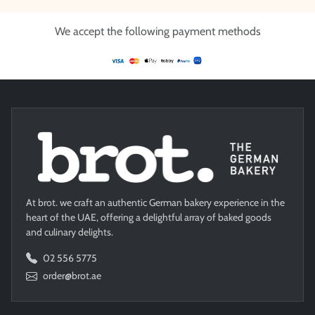
We accept the following payment methods
At brot. we craft an authentic German bakery experience in the
heart of the UAE, offering a delightful array of baked goods
and culinary delights.
02 556 5775
order@brot.ae