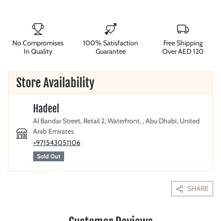
No Compromises
100% Satisfaction
Free Shipping
In Quality
Guarantee
Over AED 120
Store Availability
Hadeel
Al Bandar Street, Retail 2, Waterfront, , Abu Dhabi, United
Arab Emirates
+971543051106
Sold Out
SHARE