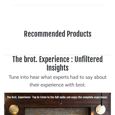
Recommended Products
The brot. Experience : Unfiltered
Insights
Tune into hear what experts had to say about
their experience with brot.