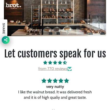
SHARE
Let customers speak for us
from 770 reviews
Awesome…
fresh
It’s one of the best pancakes. I had so far.
.
They were so fluffy and tasty and the maple
ch
syrup gave it to special touch. I like a lot.