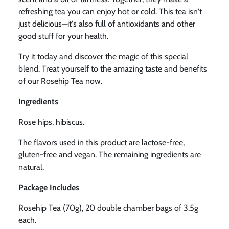
refreshing tea you can enjoy hot or cold. This tea isn't
just delicious—it's also full of antioxidants and other
good stuff for your health.
Try it today and discover the magic of this special
blend. Treat yourself to the amazing taste and benefits
of our Rosehip Tea now.
Ingredients
Rose hips, hibiscus.
The flavors used in this product are lactose-free,
gluten-free and vegan. The remaining ingredients are
natural.
Package Includes
Rosehip Tea (70g),
20 double chamber bags of 3.5g
each.